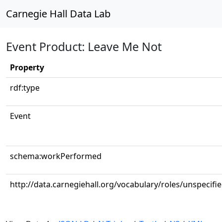
Carnegie Hall Data Lab
Event Product: Leave Me Not
Property
rdf:type
Event
schema:workPerformed
http://data.carnegiehall.org/vocabulary/roles/unspecifi