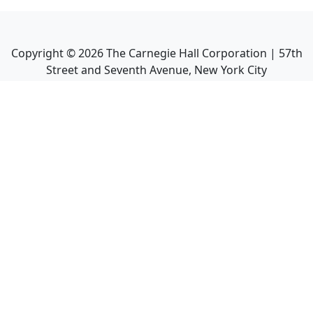
Copyright ©
2026
The Carnegie Hall Corporation | 57th
Street and Seventh Avenue, New York City