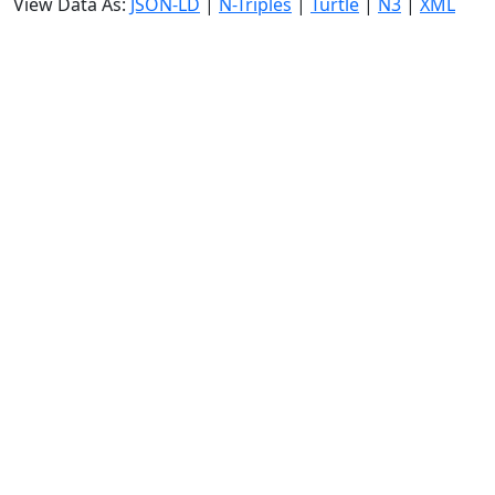
View Data As:
JSON-LD
|
N-Triples
|
Turtle
|
N3
|
XML