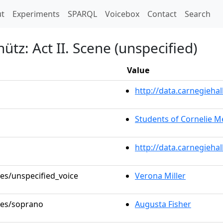
t)
t
Experiments
SPARQL
Voicebox
Contact
Search
ütz: Act II. Scene (unspecified)
Value
http://data.carnegieh
Students of Cornelie 
http://data.carnegieha
les/unspecified_voice
Verona Miller
oles/soprano
Augusta Fisher