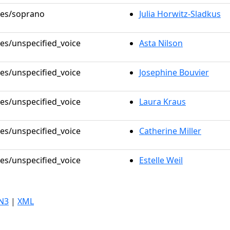
oles/soprano
Julia Horwitz-Sladkus
les/unspecified_voice
Asta Nilson
les/unspecified_voice
Josephine Bouvier
les/unspecified_voice
Laura Kraus
les/unspecified_voice
Catherine Miller
les/unspecified_voice
Estelle Weil
N3
|
XML