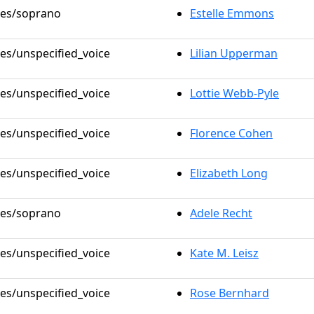
oles/soprano
Estelle Emmons
les/unspecified_voice
Lilian Upperman
les/unspecified_voice
Lottie Webb-Pyle
les/unspecified_voice
Florence Cohen
les/unspecified_voice
Elizabeth Long
oles/soprano
Adele Recht
les/unspecified_voice
Kate M. Leisz
les/unspecified_voice
Rose Bernhard