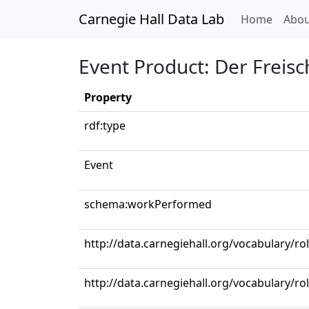
Carnegie Hall Data Lab
(curren
Home
Abou
Event Product: Der Freisch
Property
rdf:type
Event
schema:workPerformed
http://data.carnegiehall.org/vocabulary/ro
http://data.carnegiehall.org/vocabulary/r