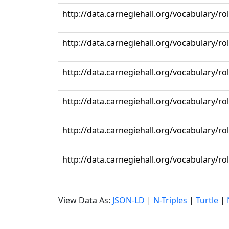
http://data.carnegiehall.org/vocabulary/r
http://data.carnegiehall.org/vocabulary/ro
http://data.carnegiehall.org/vocabulary/ro
http://data.carnegiehall.org/vocabulary/ro
http://data.carnegiehall.org/vocabulary/ro
http://data.carnegiehall.org/vocabulary/ro
View Data As:
JSON-LD
|
N-Triples
|
Turtle
|