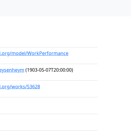
all.org/model/WorkPerformance
Meysenheym
(1903-05-07T20:00:00)
ll.org/works/53628