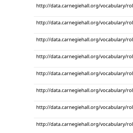
http://data.carnegiehall.org/vocabulary/r
http://data.carnegiehall.org/vocabulary/ro
http://data.carnegiehall.org/vocabulary/ro
http://data.carnegiehall.org/vocabulary/ro
http://data.carnegiehall.org/vocabulary/ro
http://data.carnegiehall.org/vocabulary/r
http://data.carnegiehall.org/vocabulary/ro
http://data.carnegiehall.org/vocabulary/ro