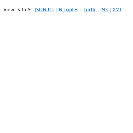
View Data As:
JSON-LD
|
N-Triples
|
Turtle
|
N3
|
XML