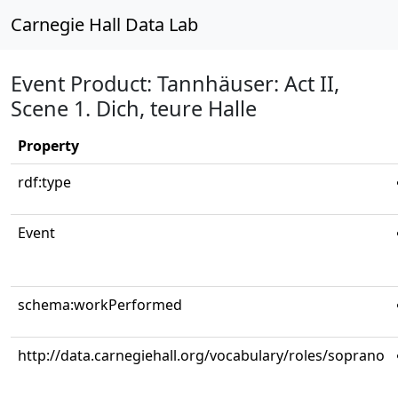
Carnegie Hall Data Lab
Event Product: Tannhäuser: Act II,
Scene 1. Dich, teure Halle
Property
rdf:type
Event
schema:workPerformed
http://data.carnegiehall.org/vocabulary/roles/soprano