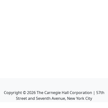
Copyright ©
2026
The Carnegie Hall Corporation | 57th
Street and Seventh Avenue, New York City