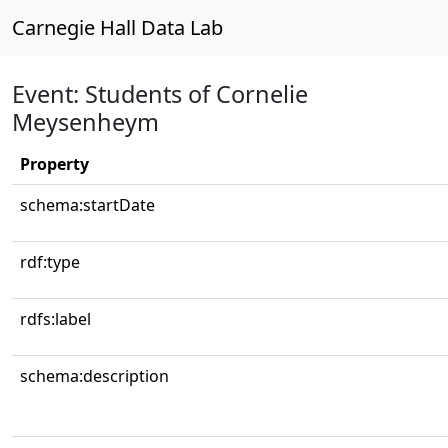
Carnegie Hall Data Lab
Event: Students of Cornelie
Meysenheym
Property
schema:startDate
rdf:type
rdfs:label
schema:description