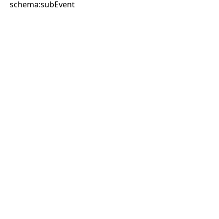
schema:subEvent