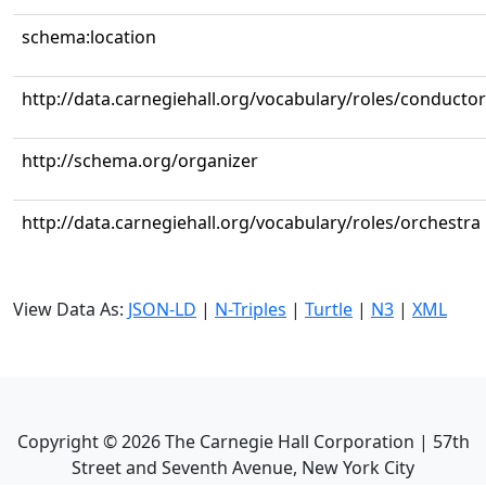
schema:location
http://data.carnegiehall.org/vocabulary/roles/conductor
http://schema.org/organizer
http://data.carnegiehall.org/vocabulary/roles/orchestra
View Data As:
JSON-LD
|
N-Triples
|
Turtle
|
N3
|
XML
Copyright ©
2026
The Carnegie Hall Corporation | 57th
Street and Seventh Avenue, New York City