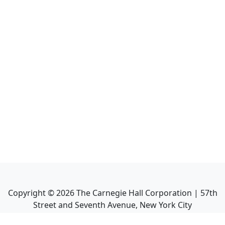
Copyright ©
2026
The Carnegie Hall Corporation | 57th
Street and Seventh Avenue, New York City