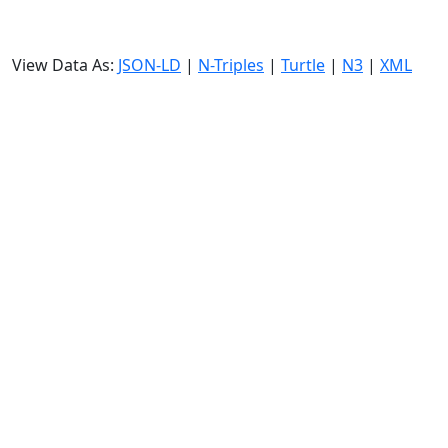
View Data As:
JSON-LD
|
N-Triples
|
Turtle
|
N3
|
XML