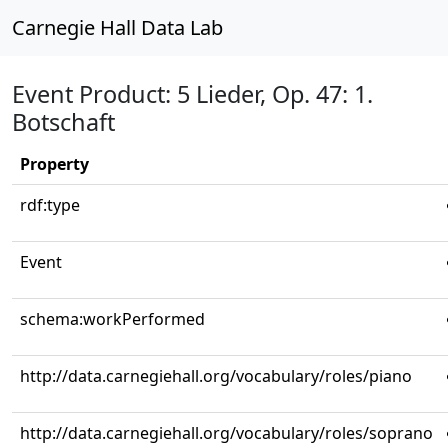
Carnegie Hall Data Lab
Event Product: 5 Lieder, Op. 47: 1.
Botschaft
Property
rdf:type
Event
schema:workPerformed
http://data.carnegiehall.org/vocabulary/roles/piano
http://data.carnegiehall.org/vocabulary/roles/soprano