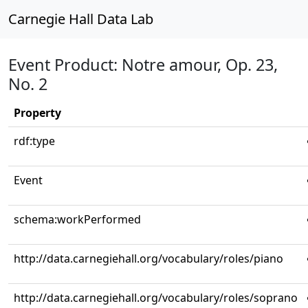
Carnegie Hall Data Lab
Event Product: Notre amour, Op. 23,
No. 2
Property
rdf:type
Event
schema:workPerformed
http://data.carnegiehall.org/vocabulary/roles/piano
http://data.carnegiehall.org/vocabulary/roles/soprano