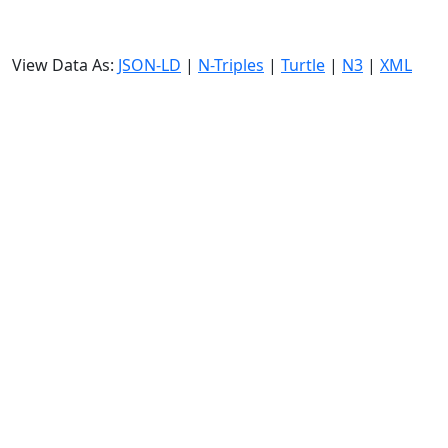
View Data As:
JSON-LD
|
N-Triples
|
Turtle
|
N3
|
XML