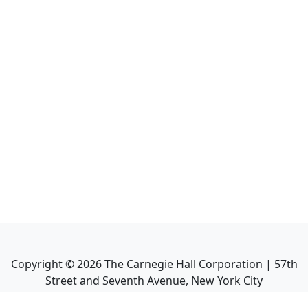
Copyright ©
2026
The Carnegie Hall Corporation | 57th
Street and Seventh Avenue, New York City