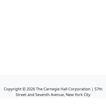
Copyright ©
2026
The Carnegie Hall Corporation | 57th
Street and Seventh Avenue, New York City