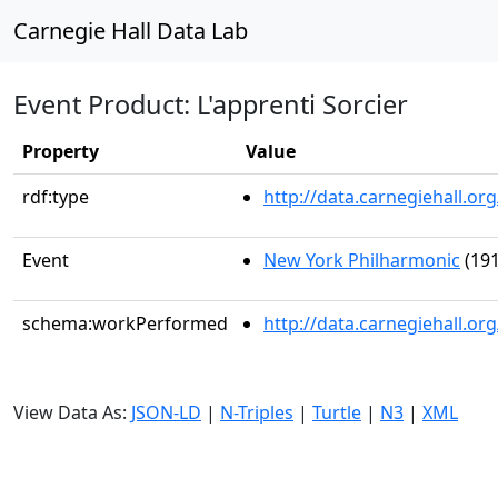
Carnegie Hall Data Lab
Event Product: L'apprenti Sorcier
Property
Value
rdf:type
http://data.carnegiehall.
Event
New York Philharmonic
(191
schema:workPerformed
http://data.carnegiehall.o
View Data As:
JSON-LD
|
N-Triples
|
Turtle
|
N3
|
XML