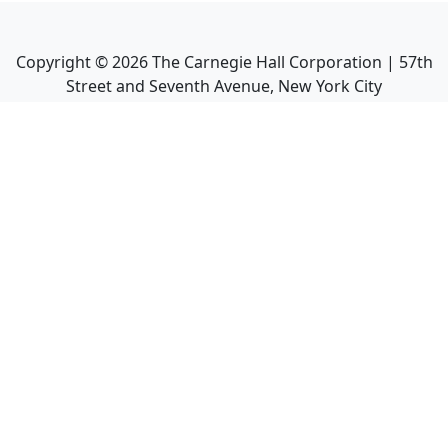
Copyright ©
2026
The Carnegie Hall Corporation | 57th
Street and Seventh Avenue, New York City