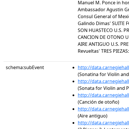
Manuel M. Ponce in hon
Ambassador Agustin Gra
Consul General of Mexi
Galindo Dimas' SUITE 
SON HUASTECO U.S. PR
CANCION DE OTONO U.S.
AIRE ANTIGUO U.S. PREM
Revueltas' TRES PIEZA
schema:subEvent
http://data.carnegieha
(Sonatina for Violin an
http://data.carnegieha
(Sonata for Violin and 
http://data.carnegieha
(Canción de otoño)
http://data.carnegieha
(Aire antiguo)
http://data.carnegieha