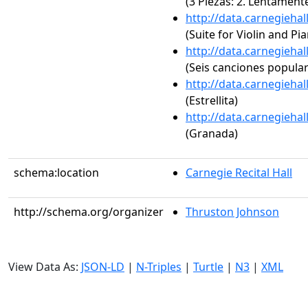
(3 Piezas: 2. Lentament
http://data.carnegieha
(Suite for Violin and Pi
http://data.carnegieha
(Seis canciones popula
http://data.carnegieha
(Estrellita)
http://data.carnegieha
(Granada)
schema:location
Carnegie Recital Hall
http://schema.org/organizer
Thruston Johnson
View Data As:
JSON-LD
|
N-Triples
|
Turtle
|
N3
|
XML