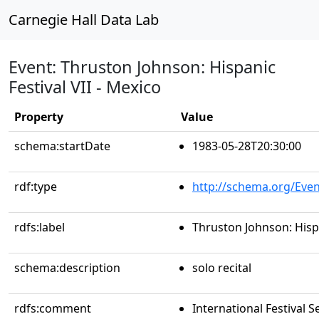
Carnegie Hall Data Lab
Event: Thruston Johnson: Hispanic
Festival VII - Mexico
Property
Value
schema:startDate
1983-05-28T20:30:00
rdf:type
http://schema.org/Even
rdfs:label
Thruston Johnson: Hispa
schema:description
solo recital
rdfs:comment
International Festival S