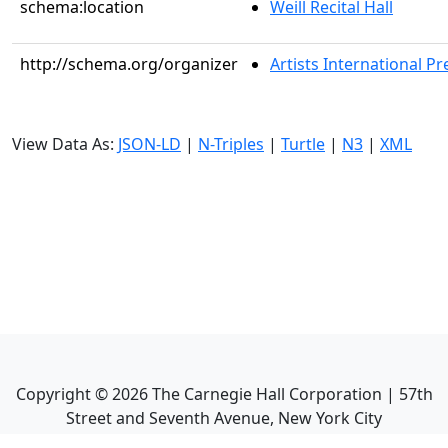
schema:location
Weill Recital Hall
http://schema.org/organizer
Artists International Pr
View Data As:
JSON-LD
|
N-Triples
|
Turtle
|
N3
|
XML
Copyright ©
2026
The Carnegie Hall Corporation | 57th
Street and Seventh Avenue, New York City