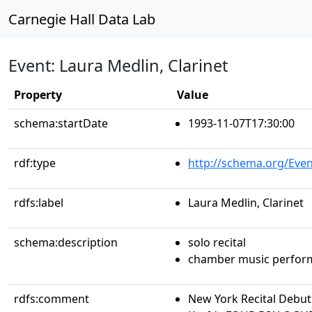
Carnegie Hall Data Lab
Event: Laura Medlin, Clarinet
Property
Value
schema:startDate
1993-11-07T17:30:00
rdf:type
http://schema.org/Even
rdfs:label
Laura Medlin, Clarinet
schema:description
solo recital
chamber music perfor
rdfs:comment
New York Recital Debu