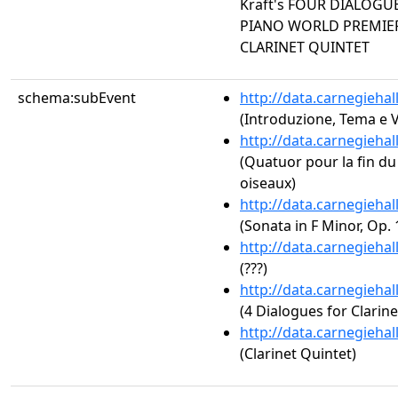
Kraft's FOUR DIALOGU
PIANO WORLD PREMIERE
CLARINET QUINTET
schema:subEvent
http://data.carnegieha
(Introduzione, Tema e V
http://data.carnegieha
(Quatuor pour la fin du
oiseaux)
http://data.carnegieha
(Sonata in F Minor, Op. 
http://data.carnegieha
(???)
http://data.carnegieha
(4 Dialogues for Clarin
http://data.carnegieha
(Clarinet Quintet)