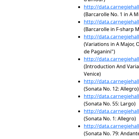
http://data.carnegieha
(Barcarolle No. 1 in A M
http://data.carnegieha
(Barcarolle in F-sharp M
http://data.carnegieha
(Variations in A Major, 
de Paganini")
http://data.carnegieha
(Introduction And Varia
Venice)
http://data.carnegieha
(Sonata No. 12: Allegro)
http://data.carnegieha
(Sonata No. 55: Largo)
http://data.carnegieha
(Sonata No. 1: Allegro)
http://data.carnegieha
(Sonata No. 79: Andant