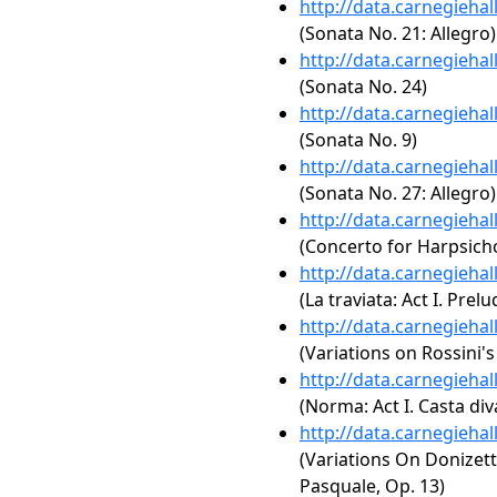
http://data.carnegieha
(Sonata No. 21: Allegro)
http://data.carnegieha
(Sonata No. 24)
http://data.carnegieha
(Sonata No. 9)
http://data.carnegieha
(Sonata No. 27: Allegro)
http://data.carnegieha
(Concerto for Harpsich
http://data.carnegieha
(La traviata: Act I. Prelu
http://data.carnegieha
(Variations on Rossini'
http://data.carnegieha
(Norma: Act I. Casta div
http://data.carnegieha
(Variations On Donizet
Pasquale, Op. 13)