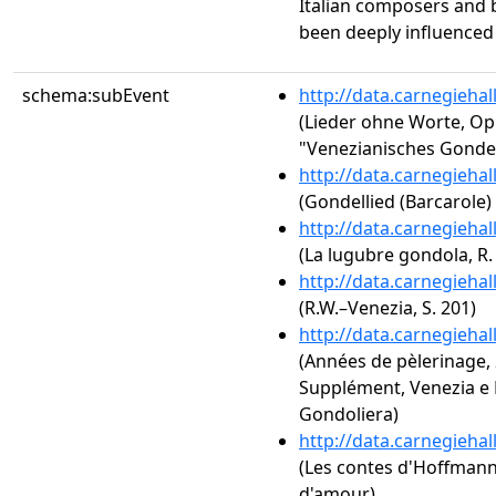
Italian composers and
been deeply influenced b
schema:subEvent
http://data.carnegieha
(Lieder ohne Worte, Op
"Venezianisches Gondel
http://data.carnegieha
(Gondellied (Barcarole)
http://data.carnegieha
(La lugubre gondola, R. 
http://data.carnegieha
(R.W.–Venezia, S. 201)
http://data.carnegieha
(Années de pèlerinage, 2
Supplément, Venezia e N
Gondoliera)
http://data.carnegieha
(Les contes d'Hoffmann: A
d'amour)