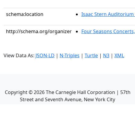
schema:location
Isaac Stern Auditorium
http://schema.org/organizer
Four Seasons Concerts,
View Data As:
JSON-LD
|
N-Triples
|
Turtle
|
N3
|
XML
Copyright ©
2026
The Carnegie Hall Corporation | 57th
Street and Seventh Avenue, New York City