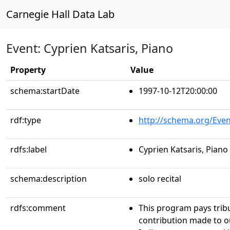
Carnegie Hall Data Lab
Event: Cyprien Katsaris, Piano
Property
Value
schema:startDate
1997-10-12T20:00:00
rdf:type
http://schema.org/Even
rdfs:label
Cyprien Katsaris, Piano
schema:description
solo recital
rdfs:comment
This program pays trib
contribution made to ou