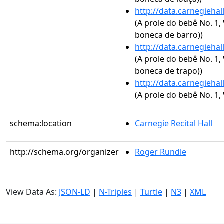
http://data.carnegieha
(A prole do bebê No. 1,
boneca de barro))
http://data.carnegieha
(A prole do bebê No. 1,
boneca de trapo))
http://data.carnegieha
(A prole do bebê No. 1, 
schema:location
Carnegie Recital Hall
http://schema.org/organizer
Roger Rundle
View Data As:
JSON-LD
|
N-Triples
|
Turtle
|
N3
|
XML