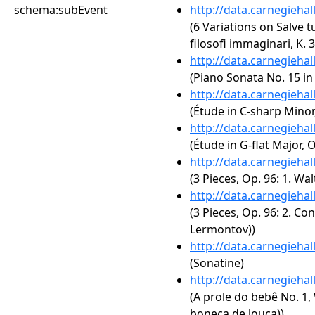
schema:subEvent
http://data.carnegieha
(6 Variations on Salve t
filosofi immaginari, K. 
http://data.carnegieha
(Piano Sonata No. 15 in 
http://data.carnegieha
(Étude in C-sharp Minor,
http://data.carnegieha
(Étude in G-flat Major, O
http://data.carnegieha
(3 Pieces, Op. 96: 1. W
http://data.carnegieha
(3 Pieces, Op. 96: 2. C
Lermontov))
http://data.carnegieha
(Sonatine)
http://data.carnegieha
(A prole do bebê No. 1,
boneca de louça))