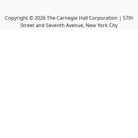
Copyright ©
2026
The Carnegie Hall Corporation | 57th
Street and Seventh Avenue, New York City