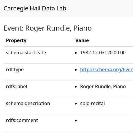
Carnegie Hall Data Lab
Event: Roger Rundle, Piano
Property
Value
schema:startDate
1982-12-03T20:00:00
rdf:type
http://schema.org/Even
rdfs:label
Roger Rundle, Piano
schema:description
solo recital
rdfs:comment