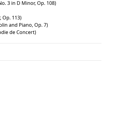
No. 3 in D Minor, Op. 108)
, Op. 113)
olin and Piano, Op. 7)
odie de Concert)