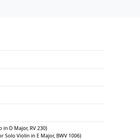
o in D Major, RV 230)
or Solo Violin in E Major, BWV 1006)