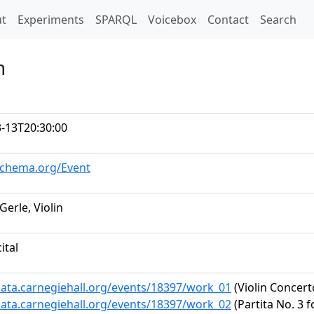
t)
t
Experiments
SPARQL
Voicebox
Contact
Search
n
-13T20:30:00
schema.org/Event
Gerle, Violin
ital
data.carnegiehall.org/events/18397/work_01
(Violin Concert
data.carnegiehall.org/events/18397/work_02
(Partita No. 3 f