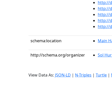
http://
http://
http://
http://
http://
schema:location
Main Ha
http://schema.org/organizer
Sol Hu
View Data As:
JSON-LD
|
N-Triples
|
Turtle
|