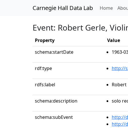
Carnegie Hall Data Lab
(curren
Home
Abou
Event: Robert Gerle, Violi
Property
Value
schema:startDate
1963-03
rdf:type
http://
rdfs:label
Robert 
schema:description
solo rec
schema:subEvent
http://
http://