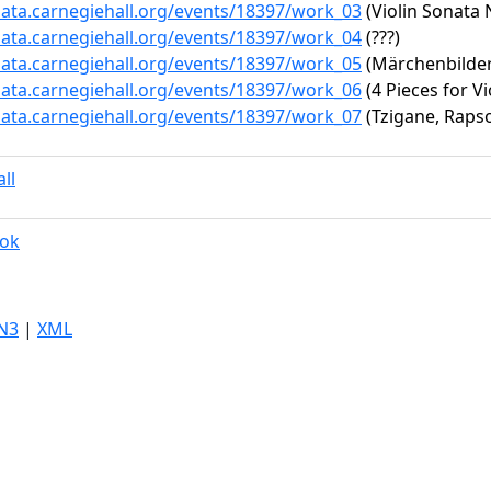
data.carnegiehall.org/events/18397/work_03
(Violin Sonata 
data.carnegiehall.org/events/18397/work_04
(???)
data.carnegiehall.org/events/18397/work_05
(Märchenbilder
data.carnegiehall.org/events/18397/work_06
(4 Pieces for Vi
data.carnegiehall.org/events/18397/work_07
(Tzigane, Raps
ll
rok
N3
|
XML