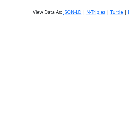
View Data As:
JSON-LD
|
N-Triples
|
Turtle
|