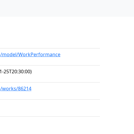
org/model/WorkPerformance
1-25T20:30:00)
rg/works/86214