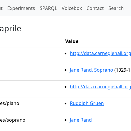
t)
t
Experiments
SPARQL
Voicebox
Contact
Search
aprile
Value
http://data.carnegiehall.
Jane Rand, Soprano
(1929-1
http://data.carnegiehall.o
les/piano
Rudolph Gruen
oles/soprano
Jane Rand