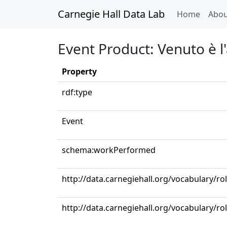
Carnegie Hall Data Lab
(curren
Home
Abou
Event Product: Venuto è l'
Property
rdf:type
Event
schema:workPerformed
http://data.carnegiehall.org/vocabulary/ro
http://data.carnegiehall.org/vocabulary/r