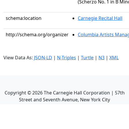
(Scherzo No. 1 in B Mino
schema:location
Carnegie Recital Hall
http://schema.org/organizer
Columbia Artists Manag
View Data As:
JSON-LD
|
N-Triples
|
Turtle
|
N3
|
XML
Copyright ©
2026
The Carnegie Hall Corporation | 57th
Street and Seventh Avenue, New York City