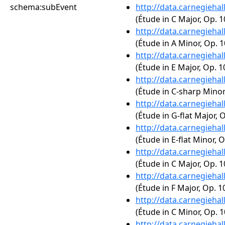
schema:subEvent
http://data.carnegieha
(Étude in C Major, Op. 1
http://data.carnegieha
(Étude in A Minor, Op. 1
http://data.carnegieha
(Étude in E Major, Op. 1
http://data.carnegieha
(Étude in C-sharp Minor,
http://data.carnegieha
(Étude in G-flat Major, O
http://data.carnegieha
(Étude in E-flat Minor, O
http://data.carnegieha
(Étude in C Major, Op. 1
http://data.carnegieha
(Étude in F Major, Op. 10
http://data.carnegieha
(Étude in C Minor, Op. 1
http://data.carnegieha