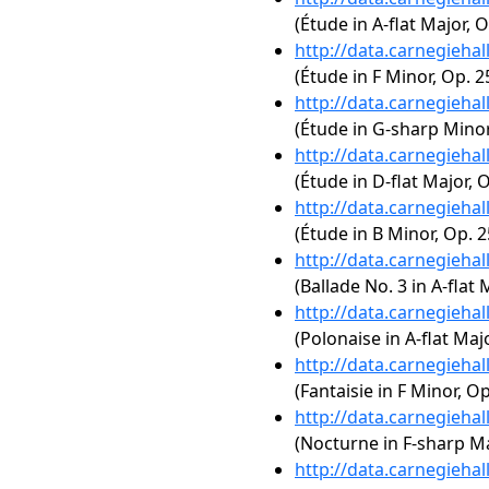
(Étude in A-flat Major, O
http://data.carnegieha
(Étude in F Minor, Op. 2
http://data.carnegieha
(Étude in G-sharp Minor,
http://data.carnegieha
(Étude in D-flat Major, O
http://data.carnegieha
(Étude in B Minor, Op. 2
http://data.carnegieha
(Ballade No. 3 in A-flat 
http://data.carnegieha
(Polonaise in A-flat Majo
http://data.carnegieha
(Fantaisie in F Minor, Op
http://data.carnegieha
(Nocturne in F-sharp Maj
http://data.carnegieha