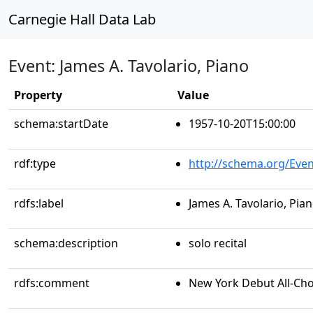
Carnegie Hall Data Lab
Event: James A. Tavolario, Piano
Property
Value
schema:startDate
1957-10-20T15:00:00
rdf:type
http://schema.org/Even
rdfs:label
James A. Tavolario, Pia
schema:description
solo recital
rdfs:comment
New York Debut All-Ch