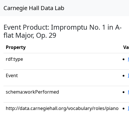
Carnegie Hall Data Lab
Event Product: Impromptu No. 1 in A-
flat Major, Op. 29
Property
Va
rdf:type
Event
schema:workPerformed
http://data.carnegiehall.org/vocabulary/roles/piano