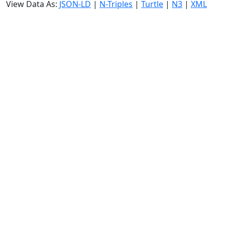
View Data As:
JSON-LD
|
N-Triples
|
Turtle
|
N3
|
XML