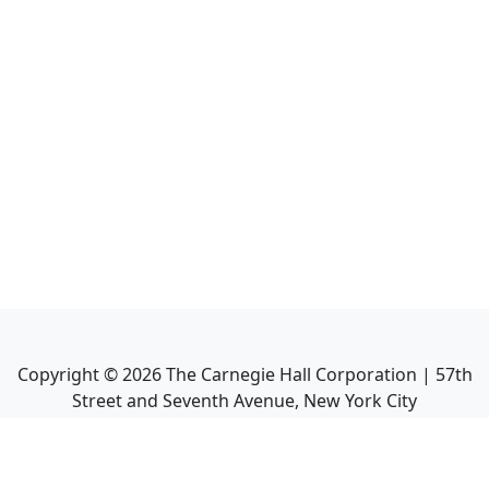
Copyright ©
2026
The Carnegie Hall Corporation | 57th
Street and Seventh Avenue, New York City