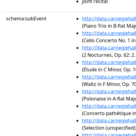
joint recital
schema:subEvent
http://data.carnegieha
(Piano Trio in B-flat Maj
http://data.carnegieha
(Cello Concerto No. 1 in
http://data.carnegieha
(2 Nocturnes, Op. 62: 2
http://data.carnegieha
(Étude in C Minor, Op. 1
http://data.carnegieha
(Waltz in F Minor, Op. 70
http://data.carnegieha
(Polonaise in A-flat Majo
http://data.carnegieha
(Concerto pathétique in
http://data.carnegieha
(Selection (unspecified)
http://data.carnegieha