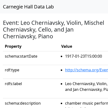
Carnegie Hall Data Lab
Event: Leo Cherniavsky, Violin, Mischel
Cherniavsky, Cello, and Jan
Cherniavsky, Piano
Property
Value
schema:startDate
1917-01-23T15:00:00
rdf:type
http://schema.org/Even
rdfs:label
Leo Cherniavsky, Violin,
and Jan Cherniavsky, P
schema:description
chamber music perfor