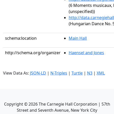
(6 Moments musicaux, 
(unspecified))
http://data.carnegieha
(Hungarian Dance No. 5
schema:location
Main Hall
http://schema.org/organizer
Haensel and Jones
View Data As:
JSON-LD
|
N-Triples
|
Turtle
|
N3
|
XML
Copyright ©
2026
The Carnegie Hall Corporation | 57th
Street and Seventh Avenue, New York City