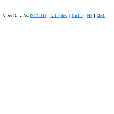
View Data As:
JSON-LD
|
N-Triples
|
Turtle
|
N3
|
XML