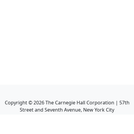
Copyright ©
2026
The Carnegie Hall Corporation | 57th
Street and Seventh Avenue, New York City