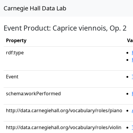
Carnegie Hall Data Lab
Event Product: Caprice viennois, Op. 2
Property
Va
rdf:type
Event
schema:workPerformed
http://data.carnegiehall.org/vocabulary/roles/piano
http://data.carnegiehall.org/vocabulary/roles/violin