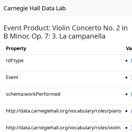
Carnegie Hall Data Lab
Event Product: Violin Concerto No. 2 in
B Minor, Op. 7: 3. La campanella
Property
Va
rdf:type
Event
schema:workPerformed
http://data.carnegiehall.org/vocabulary/roles/piano
http://data.carnegiehall.org/vocabulary/roles/violin