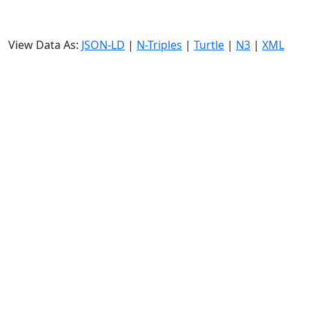
View Data As:
JSON-LD
|
N-Triples
|
Turtle
|
N3
|
XML