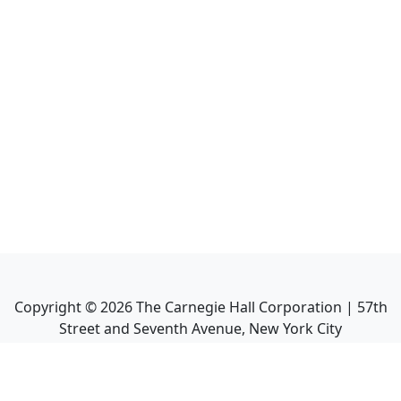
Copyright ©
2026
The Carnegie Hall Corporation | 57th
Street and Seventh Avenue, New York City