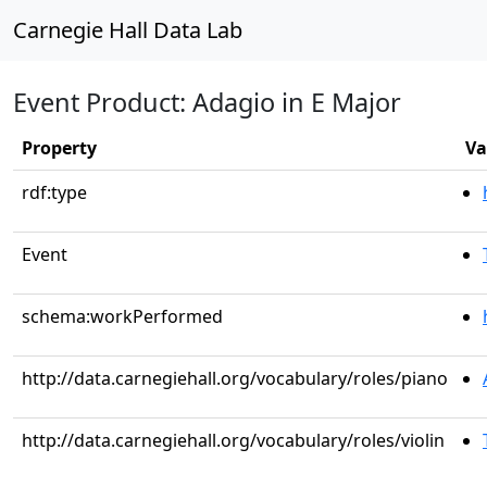
Carnegie Hall Data Lab
Event Product: Adagio in E Major
Property
Va
rdf:type
Event
schema:workPerformed
http://data.carnegiehall.org/vocabulary/roles/piano
http://data.carnegiehall.org/vocabulary/roles/violin