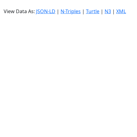
View Data As:
JSON-LD
|
N-Triples
|
Turtle
|
N3
|
XML