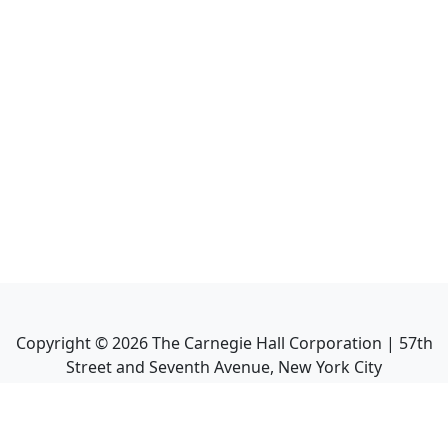
Copyright ©
2026
The Carnegie Hall Corporation | 57th
Street and Seventh Avenue, New York City