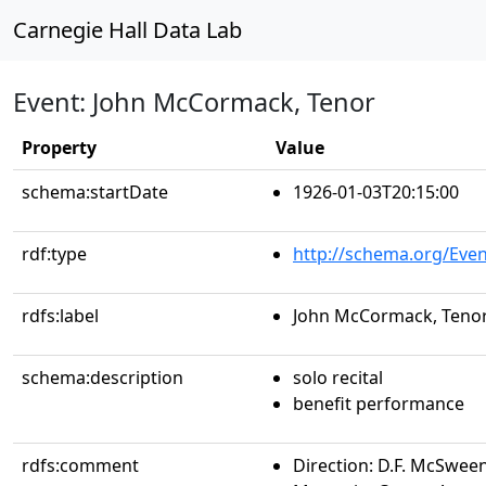
Carnegie Hall Data Lab
Event: John McCormack, Tenor
Property
Value
schema:startDate
1926-01-03T20:15:00
rdf:type
http://schema.org/Even
rdfs:label
John McCormack, Teno
schema:description
solo recital
benefit performance
rdfs:comment
Direction: D.F. McSween