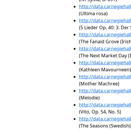
http://data.carnegieha
(Ultima rosa)
http://data.carnegieha
(5 Lieder Op. 40: 3. Der
http://data.carnegieha
(The Fanaid Grove (Irish
http://data.carnegieha
(The Next Market Day (I
http://data.carnegieha
(Kathleen Mavourneen)
http://data.carnegieha
(Mother Machree)
http://data.carnegieha
(Melodie)
http://data.carnegieha
(Vito, Op. 54, No. 5)
http://data.carnegieha
(The Seasons (Swedish)