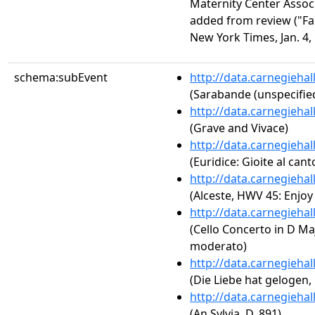
Maternity Center Assoc
added from review ("F
New York Times, Jan. 4, 
schema:subEvent
http://data.carnegieha
(Sarabande (unspecifie
http://data.carnegieha
(Grave and Vivace)
http://data.carnegieha
(Euridice: Gioite al can
http://data.carnegieha
(Alceste, HWV 45: Enjoy
http://data.carnegieha
(Cello Concerto in D Majo
moderato)
http://data.carnegieha
(Die Liebe hat gelogen, 
http://data.carnegieha
(An Sylvia, D. 891)