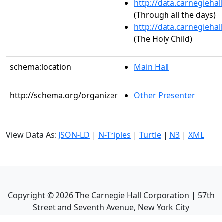
http://data.carnegieha
(Through all the days)
http://data.carnegieha
(The Holy Child)
schema:location
Main Hall
http://schema.org/organizer
Other Presenter
View Data As:
JSON-LD
|
N-Triples
|
Turtle
|
N3
|
XML
Copyright ©
2026
The Carnegie Hall Corporation | 57th
Street and Seventh Avenue, New York City