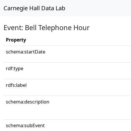
Carnegie Hall Data Lab
Event: Bell Telephone Hour
Property
schema:startDate
rdf:type
rdfs:label
schema:description
schema:subEvent