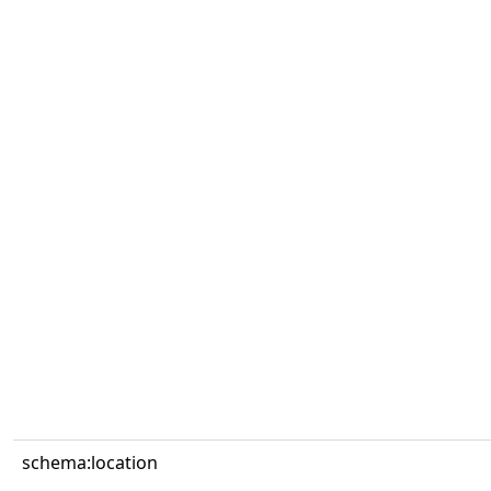
schema:location