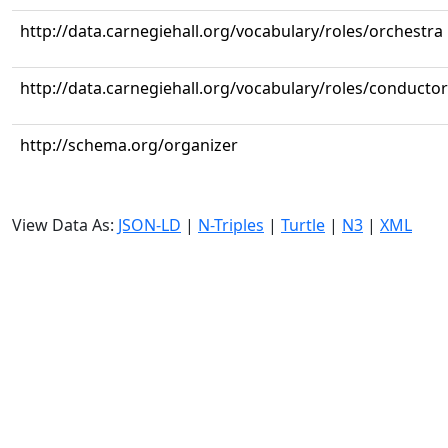
http://data.carnegiehall.org/vocabulary/roles/orchestra
http://data.carnegiehall.org/vocabulary/roles/conductor
http://schema.org/organizer
View Data As:
JSON-LD
|
N-Triples
|
Turtle
|
N3
|
XML