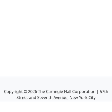
Copyright ©
2026
The Carnegie Hall Corporation | 57th
Street and Seventh Avenue, New York City