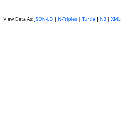
View Data As:
JSON-LD
|
N-Triples
|
Turtle
|
N3
|
XML