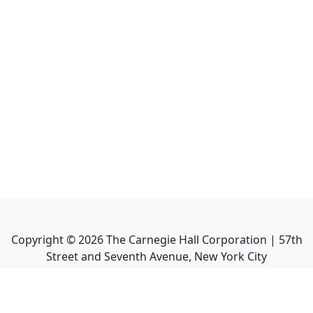
Copyright ©
2026
The Carnegie Hall Corporation | 57th
Street and Seventh Avenue, New York City