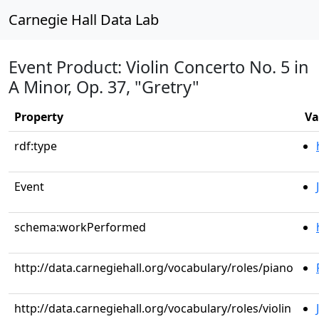
Carnegie Hall Data Lab
Event Product: Violin Concerto No. 5 in
A Minor, Op. 37, "Gretry"
Property
Va
rdf:type
Event
schema:workPerformed
http://data.carnegiehall.org/vocabulary/roles/piano
http://data.carnegiehall.org/vocabulary/roles/violin