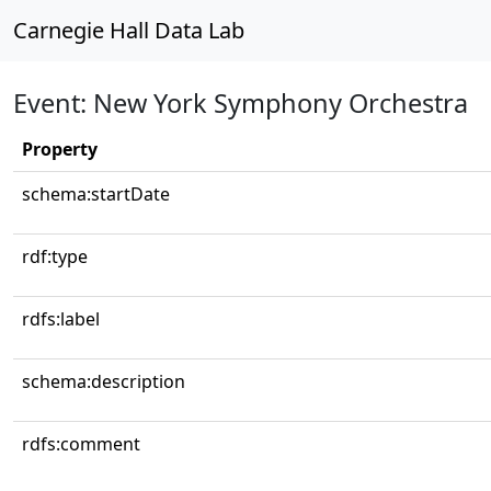
Carnegie Hall Data Lab
Event: New York Symphony Orchestra
Property
schema:startDate
rdf:type
rdfs:label
schema:description
rdfs:comment