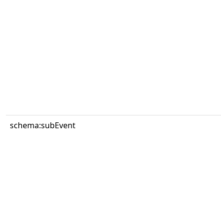
schema:subEvent