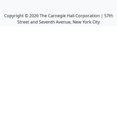
Copyright ©
2026
The Carnegie Hall Corporation | 57th
Street and Seventh Avenue, New York City