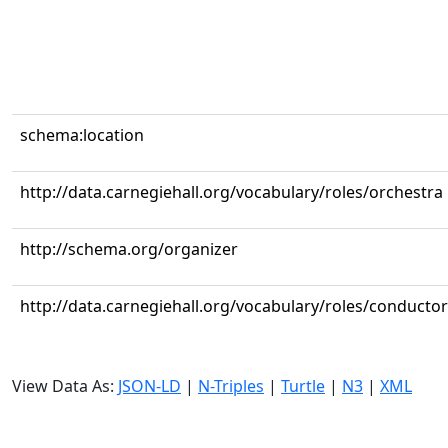
schema:location
http://data.carnegiehall.org/vocabulary/roles/orchestra
http://schema.org/organizer
http://data.carnegiehall.org/vocabulary/roles/conductor
View Data As:
JSON-LD
|
N-Triples
|
Turtle
|
N3
|
XML