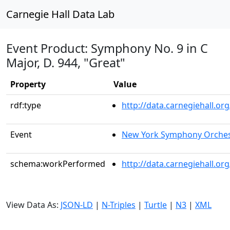
Carnegie Hall Data Lab
Event Product: Symphony No. 9 in C
Major, D. 944, "Great"
Property
Value
rdf:type
http://data.carnegiehall.
Event
New York Symphony Orches
schema:workPerformed
http://data.carnegiehall.o
View Data As:
JSON-LD
|
N-Triples
|
Turtle
|
N3
|
XML