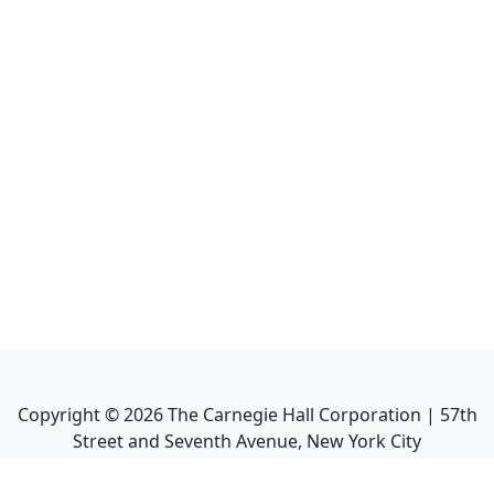
Copyright ©
2026
The Carnegie Hall Corporation | 57th
Street and Seventh Avenue, New York City