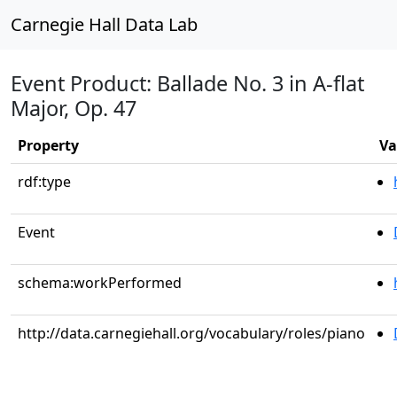
Carnegie Hall Data Lab
Event Product: Ballade No. 3 in A-flat
Major, Op. 47
Property
Va
rdf:type
Event
schema:workPerformed
http://data.carnegiehall.org/vocabulary/roles/piano