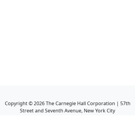
Copyright ©
2026
The Carnegie Hall Corporation | 57th
Street and Seventh Avenue, New York City