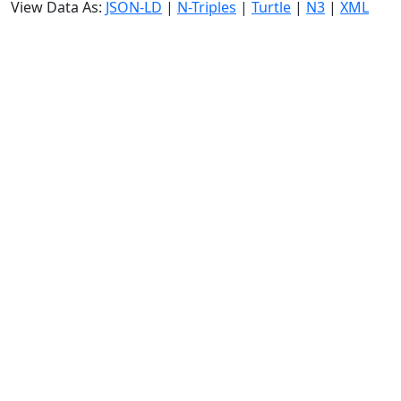
View Data As:
JSON-LD
|
N-Triples
|
Turtle
|
N3
|
XML