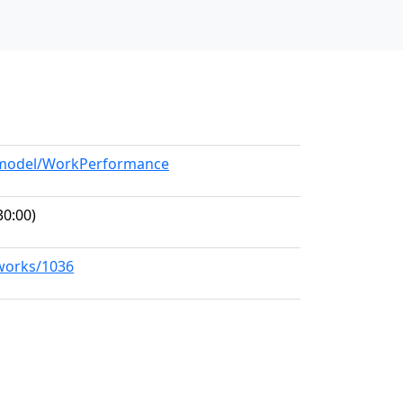
g/model/WorkPerformance
30:00)
/works/1036