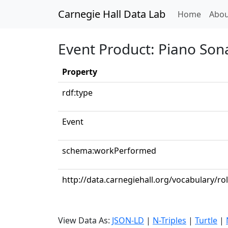
Carnegie Hall Data Lab
(curren
Home
Abou
Event Product: Piano Sona
Property
rdf:type
Event
schema:workPerformed
http://data.carnegiehall.org/vocabulary/ro
View Data As:
JSON-LD
|
N-Triples
|
Turtle
|