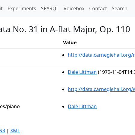
t)
t
Experiments
SPARQL
Voicebox
Contact
Search
ta No. 31 in A-flat Major, Op. 110
Value
http://data.carnegiehall.or
Dale Littman
(1979-11-04T14:
http://data.carnegiehall.org
les/piano
Dale Littman
N3
|
XML