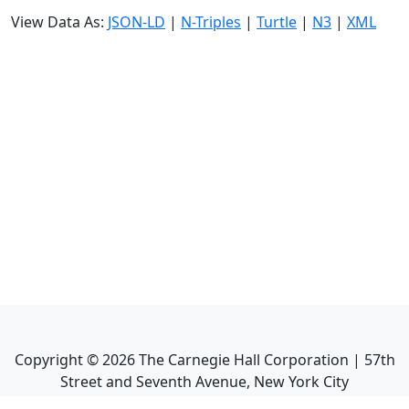
View Data As:
JSON-LD
|
N-Triples
|
Turtle
|
N3
|
XML
Copyright ©
2026
The Carnegie Hall Corporation | 57th
Street and Seventh Avenue, New York City