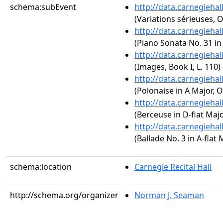
schema:subEvent
http://data.carnegieha
(Variations sérieuses, O
http://data.carnegieha
(Piano Sonata No. 31 in 
http://data.carnegieha
(Images, Book I, L. 110)
http://data.carnegieha
(Polonaise in A Major, O
http://data.carnegieha
(Berceuse in D-flat Majo
http://data.carnegieha
(Ballade No. 3 in A-flat 
schema:location
Carnegie Recital Hall
http://schema.org/organizer
Norman J. Seaman