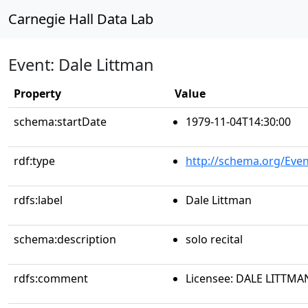
Carnegie Hall Data Lab
Event: Dale Littman
Property
Value
schema:startDate
1979-11-04T14:30:00
rdf:type
http://schema.org/Even
rdfs:label
Dale Littman
schema:description
solo recital
rdfs:comment
Licensee: DALE LITTMA