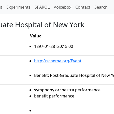
t)
t
Experiments
SPARQL
Voicebox
Contact
Search
uate Hospital of New York
Value
1897-01-28T20:15:00
http://schema.org/Event
Benefit: Post-Graduate Hospital of New Y
symphony orchestra performance
benefit performance