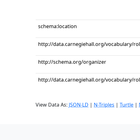
schema:location
http://data.carnegiehall.org/vocabulary/r
http://schema.org/organizer
http://data.carnegiehall.org/vocabulary/ro
View Data As:
JSON-LD
|
N-Triples
|
Turtle
|