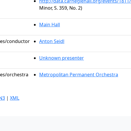
http://data.carnegiehall.org/events/181
Minor, S. 359, No. 2)
Main Hall
oles/conductor
Anton Seidl
Unknown presenter
les/orchestra
Metropolitan Permanent Orchestra
N3
|
XML