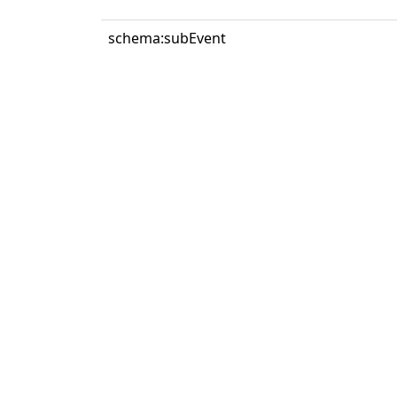
schema:subEvent