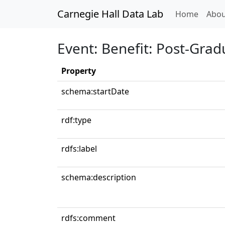
Carnegie Hall Data Lab
(curren
Home
Abou
Event: Benefit: Post-Grad
Property
schema:startDate
rdf:type
rdfs:label
schema:description
rdfs:comment