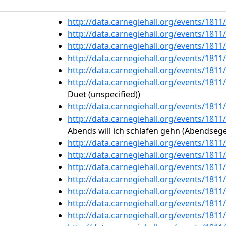
http://data.carnegiehall.org/events/181
http://data.carnegiehall.org/events/181
http://data.carnegiehall.org/events/181
http://data.carnegiehall.org/events/181
http://data.carnegiehall.org/events/181
http://data.carnegiehall.org/events/181
Duet (unspecified))
http://data.carnegiehall.org/events/181
http://data.carnegiehall.org/events/181
Abends will ich schlafen gehn (Abendsege
http://data.carnegiehall.org/events/181
http://data.carnegiehall.org/events/181
http://data.carnegiehall.org/events/181
http://data.carnegiehall.org/events/181
http://data.carnegiehall.org/events/181
http://data.carnegiehall.org/events/181
http://data.carnegiehall.org/events/181