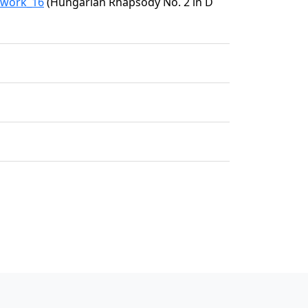
1/work_16
(Hungarian Rhapsody No. 2 in D