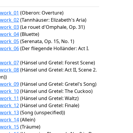
1/work_01
(Oberon: Overture)
1/work_02
(Tannhäuser: Elizabeth's Aria)
1/work_03
(Le rouet d'Omphale, Op. 31)
1/work_04
(Bluette)
1/work_05
(Serenata, Op. 15, No. 1)
1/work_06
(Der fliegende Holländer: Act I.
1/work_07
(Hänsel und Gretel: Forest Scene)
1/work_08
(Hänsel und Gretel: Act II, Scene 2.
n))
1/work_09
(Hänsel und Gretel: Gretel's Song)
1/work_10
(Hänsel und Gretel: The Cuckoo)
1/work_11
(Hänsel und Gretel: Waltz)
1/work_12
(Hänsel und Gretel: Finale)
1/work_13
(Song (unspecified))
1/work_14
(Allein)
1/work_15
(Träume)