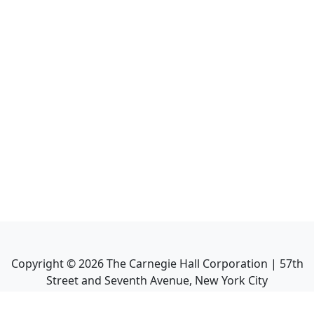
Copyright ©
2026
The Carnegie Hall Corporation | 57th
Street and Seventh Avenue, New York City