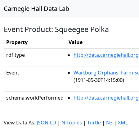
Carnegie Hall Data Lab
Event Product: Squeegee Polka
Property
Value
rdf:type
http://data.carnegiehall.
Event
Wartburg Orphans' Farm Sc
(1911-05-30T14:15:00)
schema:workPerformed
http://data.carnegiehall.o
View Data As:
JSON-LD
|
N-Triples
|
Turtle
|
N3
|
XML