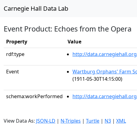
Carnegie Hall Data Lab
Event Product: Echoes from the Opera
Property
Value
rdf:type
http://data.carnegiehall.
Event
Wartburg Orphans' Farm Sc
(1911-05-30T14:15:00)
schema:workPerformed
http://data.carnegiehall.o
View Data As:
JSON-LD
|
N-Triples
|
Turtle
|
N3
|
XML