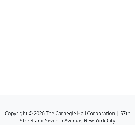
Copyright ©
2026
The Carnegie Hall Corporation | 57th
Street and Seventh Avenue, New York City