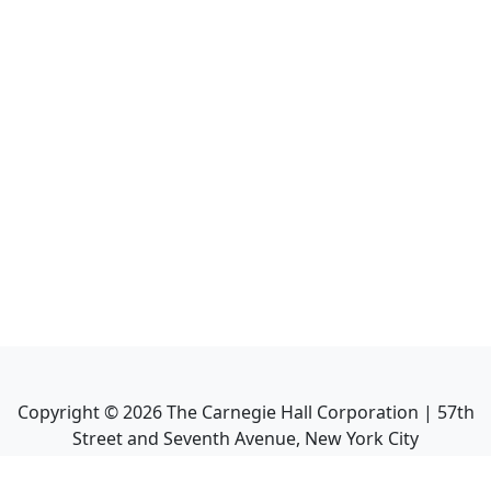
Copyright ©
2026
The Carnegie Hall Corporation | 57th
Street and Seventh Avenue, New York City