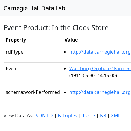
Carnegie Hall Data Lab
Event Product: In the Clock Store
Property
Value
rdf:type
http://data.carnegiehall.
Event
Wartburg Orphans' Farm Sc
(1911-05-30T14:15:00)
schema:workPerformed
http://data.carnegiehall.o
View Data As:
JSON-LD
|
N-Triples
|
Turtle
|
N3
|
XML