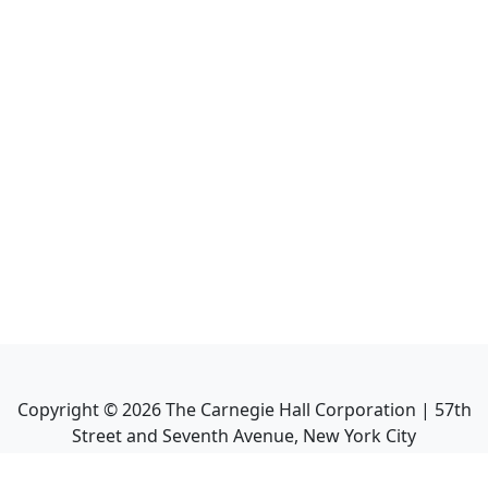
Copyright ©
2026
The Carnegie Hall Corporation | 57th
Street and Seventh Avenue, New York City