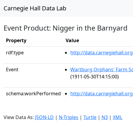
Carnegie Hall Data Lab
Event Product: Nigger in the Barnyard
Property
Value
rdf:type
http://data.carnegiehall.
Event
Wartburg Orphans' Farm Sc
(1911-05-30T14:15:00)
schema:workPerformed
http://data.carnegiehall.o
View Data As:
JSON-LD
|
N-Triples
|
Turtle
|
N3
|
XML