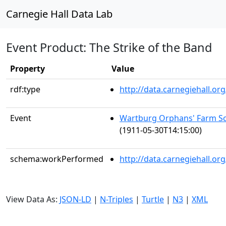
Carnegie Hall Data Lab
Event Product: The Strike of the Band
Property
Value
rdf:type
http://data.carnegiehall.
Event
Wartburg Orphans' Farm Sc
(1911-05-30T14:15:00)
schema:workPerformed
http://data.carnegiehall.o
View Data As:
JSON-LD
|
N-Triples
|
Turtle
|
N3
|
XML