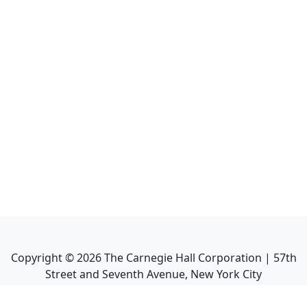
Copyright ©
2026
The Carnegie Hall Corporation | 57th
Street and Seventh Avenue, New York City