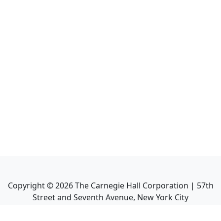
Copyright ©
2026
The Carnegie Hall Corporation | 57th
Street and Seventh Avenue, New York City