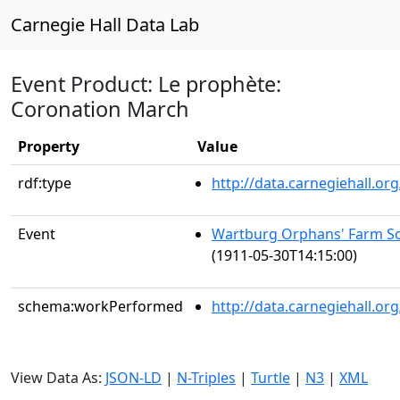
Carnegie Hall Data Lab
Event Product: Le prophète:
Coronation March
Property
Value
rdf:type
http://data.carnegiehall.
Event
Wartburg Orphans' Farm Sc
(1911-05-30T14:15:00)
schema:workPerformed
http://data.carnegiehall.o
View Data As:
JSON-LD
|
N-Triples
|
Turtle
|
N3
|
XML