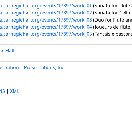
ta.carnegiehall.org/events/17897/work_01
(Sonata for Flute
ta.carnegiehall.org/events/17897/work_02
(Sonata for Cello 
ta.carnegiehall.org/events/17897/work_03
(Duo for Flute an
ta.carnegiehall.org/events/17897/work_04
(Joueurs de flûte,
ta.carnegiehall.org/events/17897/work_05
(Fantaisie pastor
tal Hall
ternational Presentations, Inc.
N3
|
XML