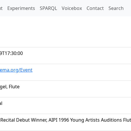
t)
t
Experiments
SPARQL
Voicebox
Contact
Search
9T17:30:00
hema.org/Event
el, Flute
al
Recital Debut Winner, AIPI 1996 Young Artists Auditions Fl