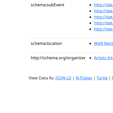
schema:subEvent
http://da
http://da
http://da
http://da
http://da
schema:location
Weill Reci
http://schema.org/organizer
Artists In
View Data As:
JSON-LD
|
N-Triples
|
Turtle
|