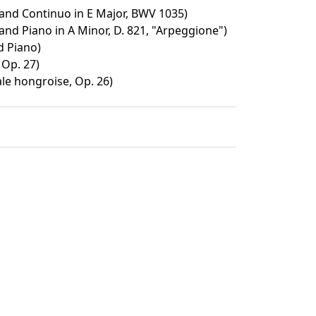
 and Continuo in E Major, BWV 1035)
and Piano in A Minor, D. 821, "Arpeggione")
d Piano)
 Op. 27)
ale hongroise, Op. 26)