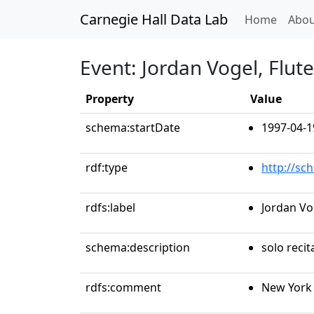
Carnegie Hall Data Lab
(curren
Home
Abou
Event: Jordan Vogel, Flute
Property
Value
schema:startDate
1997-04-1
rdf:type
http://sc
rdfs:label
Jordan Vog
schema:description
solo recit
rdfs:comment
New York 