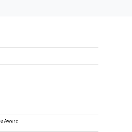
ute Award