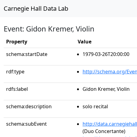
Carnegie Hall Data Lab
Event: Gidon Kremer, Violin
Property
Value
schema:startDate
1979-03-26T20:00:00
rdf:type
http://schema.org/Even
rdfs:label
Gidon Kremer, Violin
schema:description
solo recital
schema:subEvent
http://data.carnegieha
(Duo Concertante)