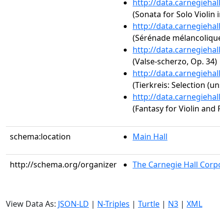
http://data.carnegieha
(Sonata for Solo Violin 
http://data.carnegieha
(Sérénade mélancolique
http://data.carnegieha
(Valse-scherzo, Op. 34)
http://data.carnegieha
(Tierkreis: Selection (un
http://data.carnegieha
(Fantasy for Violin and 
schema:location
Main Hall
http://schema.org/organizer
The Carnegie Hall Corp
View Data As:
JSON-LD
|
N-Triples
|
Turtle
|
N3
|
XML