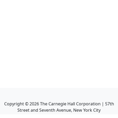
Copyright ©
2026
The Carnegie Hall Corporation | 57th
Street and Seventh Avenue, New York City