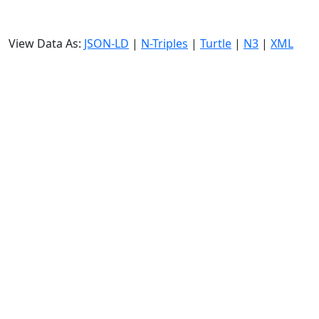
View Data As:
JSON-LD
|
N-Triples
|
Turtle
|
N3
|
XML