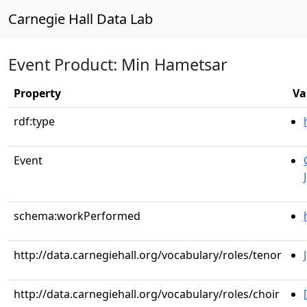
Carnegie Hall Data Lab
Event Product: Min Hametsar
Property
Va
rdf:type
Event
schema:workPerformed
http://data.carnegiehall.org/vocabulary/roles/tenor
http://data.carnegiehall.org/vocabulary/roles/choir