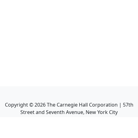
Copyright ©
2026
The Carnegie Hall Corporation | 57th
Street and Seventh Avenue, New York City