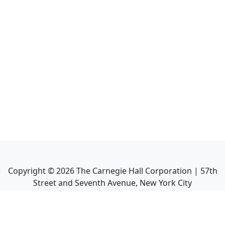
Copyright ©
2026
The Carnegie Hall Corporation | 57th
Street and Seventh Avenue, New York City