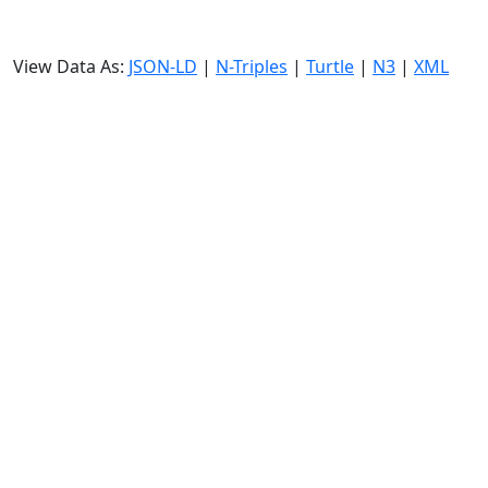
View Data As:
JSON-LD
|
N-Triples
|
Turtle
|
N3
|
XML