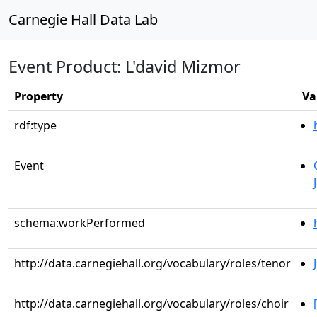
Carnegie Hall Data Lab
Event Product: L'david Mizmor
Property
Va
rdf:type
Event
schema:workPerformed
http://data.carnegiehall.org/vocabulary/roles/tenor
http://data.carnegiehall.org/vocabulary/roles/choir