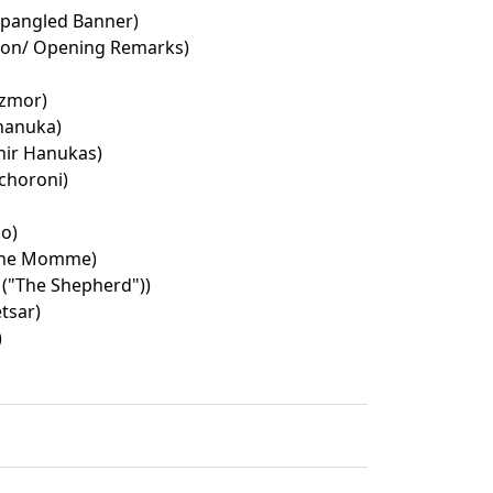
Spangled Banner)
ion/ Opening Remarks)
izmor)
hanuka)
ir Hanukas)
choroni)
o)
she Momme)
 ("The Shepherd"))
tsar)
)