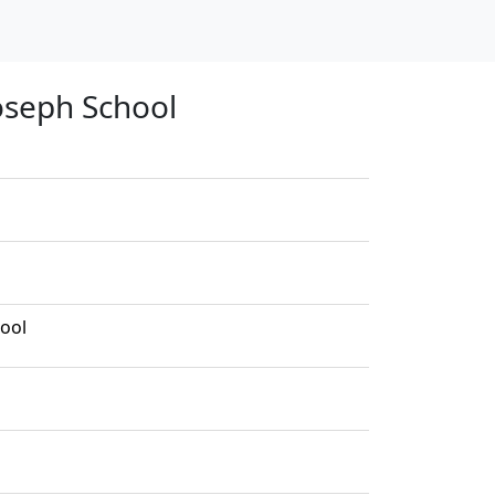
Joseph School
hool