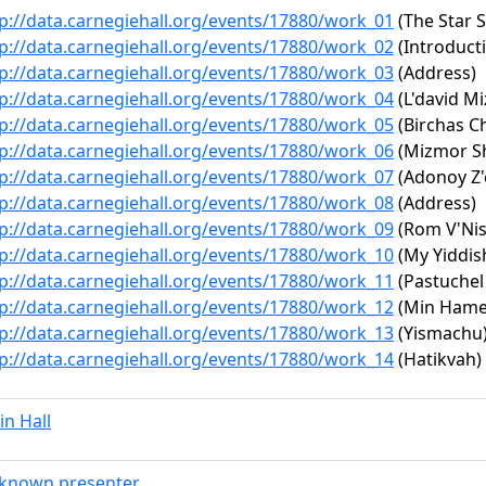
p://data.carnegiehall.org/events/17880/work_01
(The Star 
p://data.carnegiehall.org/events/17880/work_02
(Introduct
p://data.carnegiehall.org/events/17880/work_03
(Address)
p://data.carnegiehall.org/events/17880/work_04
(L'david M
p://data.carnegiehall.org/events/17880/work_05
(Birchas C
p://data.carnegiehall.org/events/17880/work_06
(Mizmor Sh
p://data.carnegiehall.org/events/17880/work_07
(Adonoy Z'
p://data.carnegiehall.org/events/17880/work_08
(Address)
p://data.carnegiehall.org/events/17880/work_09
(Rom V'Nis
p://data.carnegiehall.org/events/17880/work_10
(My Yiddi
p://data.carnegiehall.org/events/17880/work_11
(Pastuchel
p://data.carnegiehall.org/events/17880/work_12
(Min Hame
p://data.carnegiehall.org/events/17880/work_13
(Yismachu
p://data.carnegiehall.org/events/17880/work_14
(Hatikvah)
n Hall
known presenter