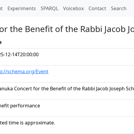
t)
t
Experiments
SPARQL
Voicebox
Contact
Search
r the Benefit of the Rabbi Jacob 
e
25-12-14T20:00:00
tp://schema.org/Event
nuka Concert for the Benefit of the Rabbi Jacob Joseph Sc
nefit performance
ted time is approximate.