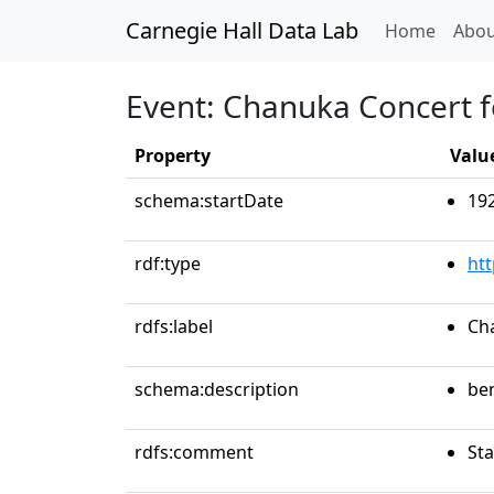
Carnegie Hall Data Lab
(curren
Home
Abou
Event: Chanuka Concert fo
Property
Valu
schema:startDate
19
rdf:type
ht
rdfs:label
Cha
schema:description
be
rdfs:comment
Sta