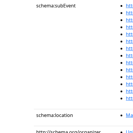
schema:subEvent
htt
htt
htt
htt
htt
htt
htt
htt
htt
htt
htt
htt
htt
htt
schema:location
Mai
http://schema.org/organizer
Un