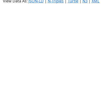
View Data As:
JSON-LD
|
N-Triples
|
Turtle
|
N3
|
XML