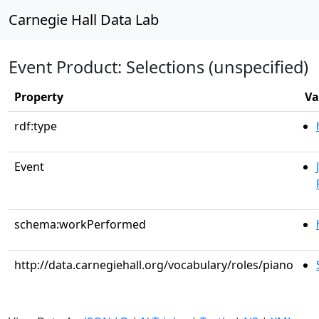
Carnegie Hall Data Lab
Event Product: Selections (unspecified)
Property
Va
rdf:type
Event
schema:workPerformed
http://data.carnegiehall.org/vocabulary/roles/piano