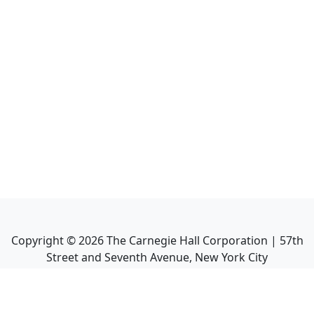
Copyright ©
2026
The Carnegie Hall Corporation | 57th
Street and Seventh Avenue, New York City