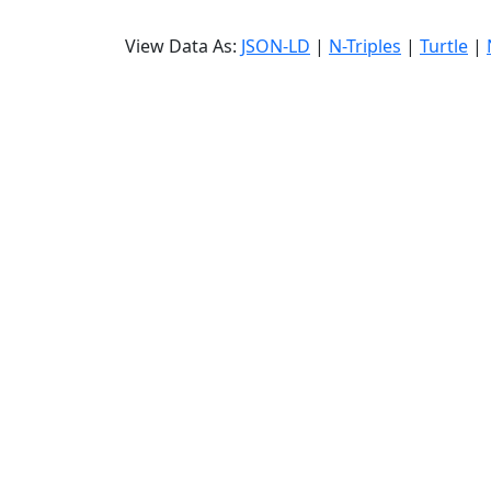
View Data As:
JSON-LD
|
N-Triples
|
Turtle
|