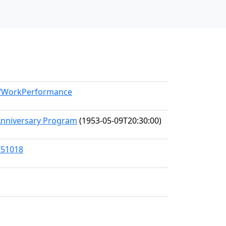
el/WorkPerformance
Anniversary Program
(1953-05-09T20:30:00)
/51018