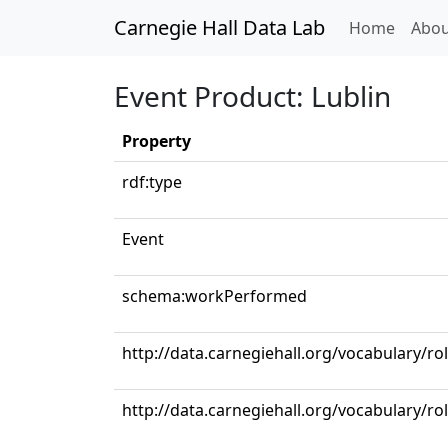
Carnegie Hall Data Lab
(curren
Home
Abou
Event Product: Lublin
Property
rdf:type
Event
schema:workPerformed
http://data.carnegiehall.org/vocabulary/ro
http://data.carnegiehall.org/vocabulary/