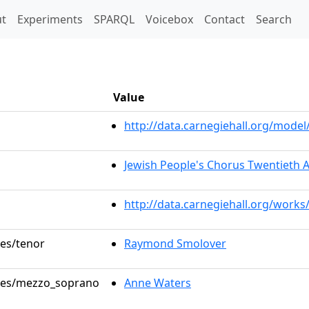
t)
t
Experiments
SPARQL
Voicebox
Contact
Search
Value
http://data.carnegiehall.org/mod
Jewish People's Chorus Twentieth 
http://data.carnegiehall.org/works
les/tenor
Raymond Smolover
roles/mezzo_soprano
Anne Waters