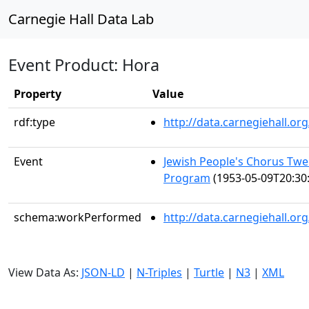
Carnegie Hall Data Lab
Event Product: Hora
Property
Value
rdf:type
http://data.carnegiehall.
Event
Jewish People's Chorus Twe
Program
(1953-05-09T20:30
schema:workPerformed
http://data.carnegiehall.o
View Data As:
JSON-LD
|
N-Triples
|
Turtle
|
N3
|
XML