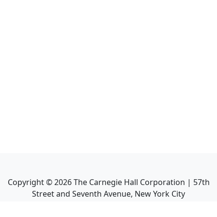
Copyright ©
2026
The Carnegie Hall Corporation | 57th
Street and Seventh Avenue, New York City