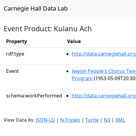
Carnegie Hall Data Lab
Event Product: Kulanu Ach
Property
Value
rdf:type
http://data.carnegiehall.
Event
Jewish People's Chorus Twe
Program
(1953-05-09T20:30
schema:workPerformed
http://data.carnegiehall.o
View Data As:
JSON-LD
|
N-Triples
|
Turtle
|
N3
|
XML