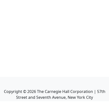
Copyright ©
2026
The Carnegie Hall Corporation | 57th
Street and Seventh Avenue, New York City