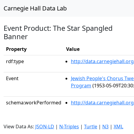
Carnegie Hall Data Lab
Event Product: The Star Spangled
Banner
Property
Value
rdf:type
http://data.carnegiehall.
Event
Jewish People's Chorus Twe
Program
(1953-05-09T20:30
schema:workPerformed
http://data.carnegiehall.o
View Data As:
JSON-LD
|
N-Triples
|
Turtle
|
N3
|
XML