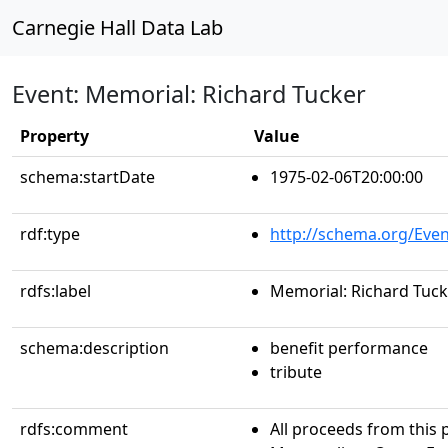
Carnegie Hall Data Lab
Event: Memorial: Richard Tucker
Property
Value
schema:startDate
1975-02-06T20:00:00
rdf:type
http://schema.org/Even
rdfs:label
Memorial: Richard Tuck
schema:description
benefit performance
tribute
rdfs:comment
All proceeds from this