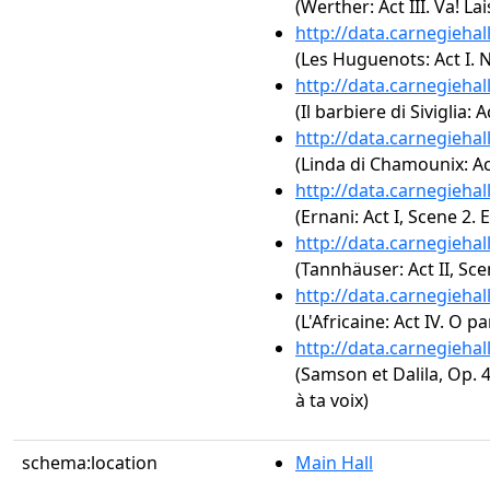
(Werther: Act III. Va! L
http://data.carnegieha
(Les Huguenots: Act I. N
http://data.carnegieha
(Il barbiere di Siviglia:
http://data.carnegieha
(Linda di Chamounix: Act
http://data.carnegieha
(Ernani: Act I, Scene 2. 
http://data.carnegieha
(Tannhäuser: Act II, Sce
http://data.carnegieha
(L'Africaine: Act IV. O p
http://data.carnegieha
(Samson et Dalila, Op. 4
à ta voix)
schema:location
Main Hall