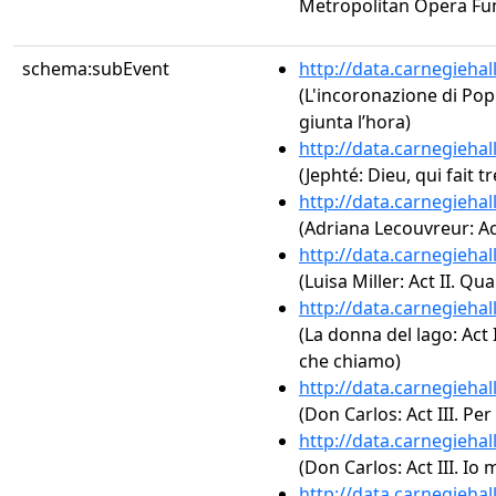
Metropolitan Opera Fu
schema:subEvent
http://data.carnegieha
(L'incoronazione di Popp
giunta l’hora)
http://data.carnegieha
(Jephté: Dieu, qui fait t
http://data.carnegieha
(Adriana Lecouvreur: Act
http://data.carnegieha
(Luisa Miller: Act II. Qu
http://data.carnegieha
(La donna del lago: Act I
che chiamo)
http://data.carnegieha
(Don Carlos: Act III. Pe
http://data.carnegieha
(Don Carlos: Act III. Io 
http://data.carnegieha