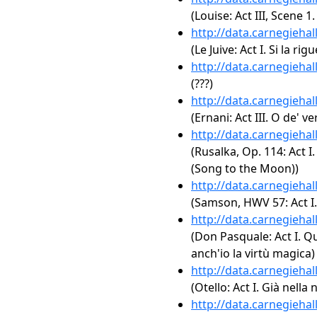
(Louise: Act III, Scene 1
http://data.carnegieha
(Le Juive: Act I. Si la ri
http://data.carnegieha
(???)
http://data.carnegieha
(Ernani: Act III. O de' v
http://data.carnegieha
(Rusalka, Op. 114: Act 
(Song to the Moon))
http://data.carnegieha
(Samson, HWV 57: Act I. 
http://data.carnegieha
(Don Pasquale: Act I. Qu
anch'io la virtù magica)
http://data.carnegieha
(Otello: Act I. Già nella
http://data.carnegieha