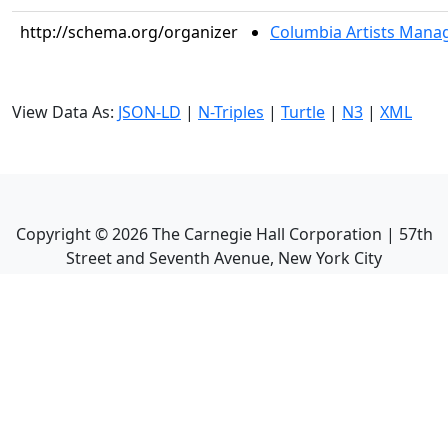
http://schema.org/organizer
Columbia Artists Manag
View Data As:
JSON-LD
|
N-Triples
|
Turtle
|
N3
|
XML
Copyright ©
2026
The Carnegie Hall Corporation | 57th
Street and Seventh Avenue, New York City