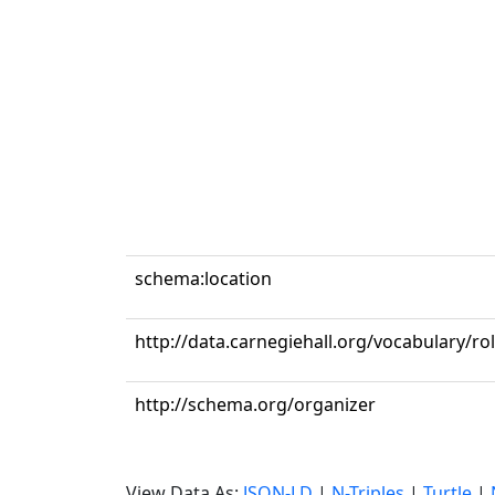
schema:location
http://data.carnegiehall.org/vocabulary/ro
http://schema.org/organizer
View Data As:
JSON-LD
|
N-Triples
|
Turtle
|