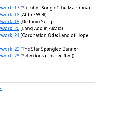
2/work_17
(Slumber Song of the Madonna)
2/work_18
(At the Well)
2/work_19
(Bedouin Song)
2/work_20
(Long Ago in Alcala)
2/work_21
(Coronation Ode: Land of Hope
2/work_22
(The Star Spangled Banner)
2/work_23
(Selections (unspecified))
k