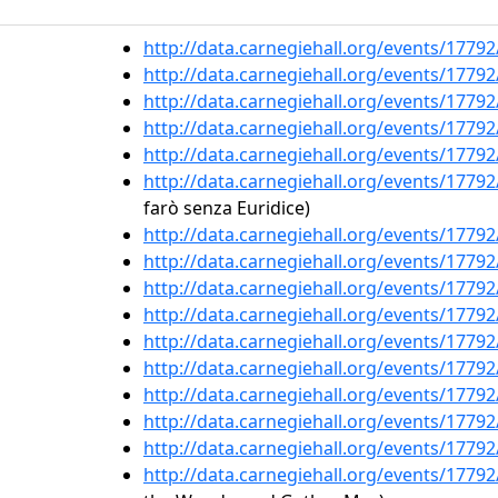
http://data.carnegiehall.org/events/1779
http://data.carnegiehall.org/events/1779
http://data.carnegiehall.org/events/1779
http://data.carnegiehall.org/events/1779
http://data.carnegiehall.org/events/1779
http://data.carnegiehall.org/events/1779
farò senza Euridice)
http://data.carnegiehall.org/events/1779
http://data.carnegiehall.org/events/1779
http://data.carnegiehall.org/events/1779
http://data.carnegiehall.org/events/1779
http://data.carnegiehall.org/events/1779
http://data.carnegiehall.org/events/1779
http://data.carnegiehall.org/events/1779
http://data.carnegiehall.org/events/1779
http://data.carnegiehall.org/events/1779
http://data.carnegiehall.org/events/1779