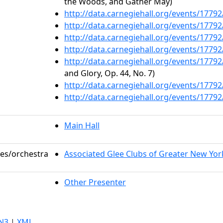
the Woods, and Gather May)
http://data.carnegiehall.org/events/1779
http://data.carnegiehall.org/events/1779
http://data.carnegiehall.org/events/1779
http://data.carnegiehall.org/events/1779
http://data.carnegiehall.org/events/1779
and Glory, Op. 44, No. 7)
http://data.carnegiehall.org/events/1779
http://data.carnegiehall.org/events/1779
Main Hall
les/orchestra
Associated Glee Clubs of Greater New Yor
Other Presenter
N3
|
XML