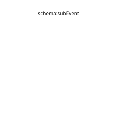
schema:subEvent