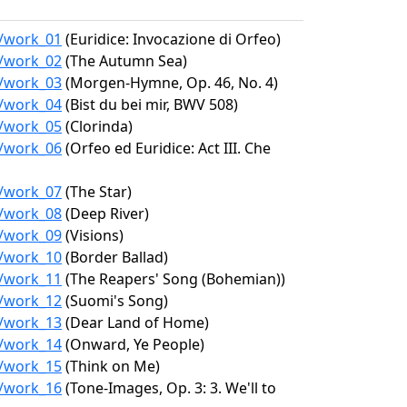
2/work_01
(Euridice: Invocazione di Orfeo)
2/work_02
(The Autumn Sea)
2/work_03
(Morgen-Hymne, Op. 46, No. 4)
2/work_04
(Bist du bei mir, BWV 508)
2/work_05
(Clorinda)
2/work_06
(Orfeo ed Euridice: Act III. Che
2/work_07
(The Star)
2/work_08
(Deep River)
2/work_09
(Visions)
2/work_10
(Border Ballad)
2/work_11
(The Reapers' Song (Bohemian))
2/work_12
(Suomi's Song)
2/work_13
(Dear Land of Home)
2/work_14
(Onward, Ye People)
2/work_15
(Think on Me)
2/work_16
(Tone-Images, Op. 3: 3. We'll to