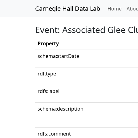
Carnegie Hall Data Lab
(curren
Home
Abou
Event: Associated Glee C
Property
schema:startDate
rdf:type
rdfs:label
schema:description
rdfs:comment