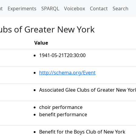
t)
t
Experiments
SPARQL
Voicebox
Contact
Search
lubs of Greater New York
Value
1941-05-21T20:30:00
http://schema.org/Event
Associated Glee Clubs of Greater New Yor
choir performance
benefit performance
Benefit for the Boys Club of New York