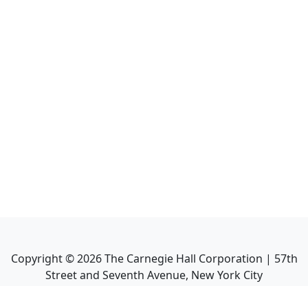
Copyright ©
2026
The Carnegie Hall Corporation | 57th
Street and Seventh Avenue, New York City