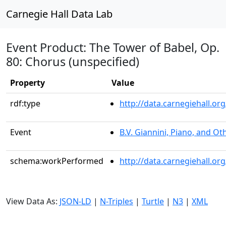
Carnegie Hall Data Lab
Event Product: The Tower of Babel, Op.
80: Chorus (unspecified)
Property
Value
rdf:type
http://data.carnegiehall.
Event
B.V. Giannini, Piano, and Ot
schema:workPerformed
http://data.carnegiehall.o
View Data As:
JSON-LD
|
N-Triples
|
Turtle
|
N3
|
XML