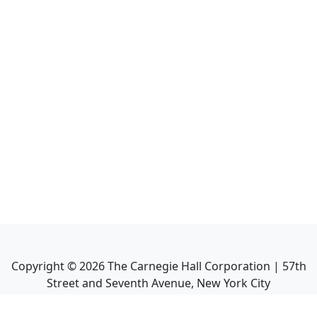
Copyright ©
2026
The Carnegie Hall Corporation | 57th
Street and Seventh Avenue, New York City