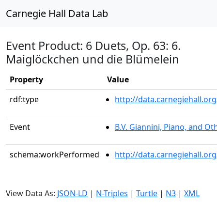
Carnegie Hall Data Lab
Event Product: 6 Duets, Op. 63: 6.
Maiglöckchen und die Blümelein
Property
Value
rdf:type
http://data.carnegiehall.
Event
B.V. Giannini, Piano, and Ot
schema:workPerformed
http://data.carnegiehall.o
View Data As:
JSON-LD
|
N-Triples
|
Turtle
|
N3
|
XML