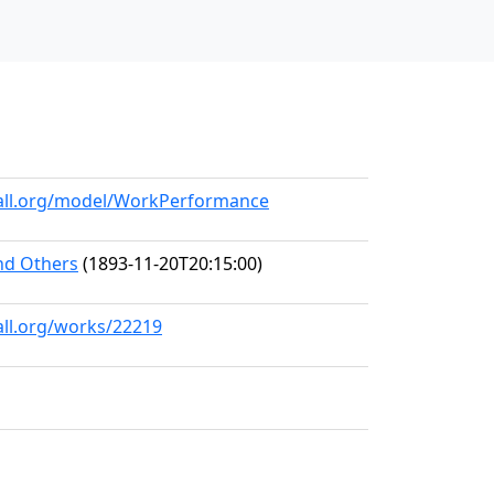
hall.org/model/WorkPerformance
and Others
(1893-11-20T20:15:00)
all.org/works/22219