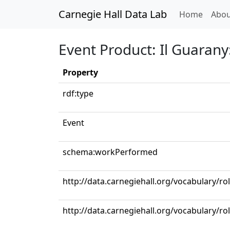
Carnegie Hall Data Lab
(curren
Home
Abou
Event Product: Il Guarany
Property
rdf:type
Event
schema:workPerformed
http://data.carnegiehall.org/vocabulary/ro
http://data.carnegiehall.org/vocabulary/ro