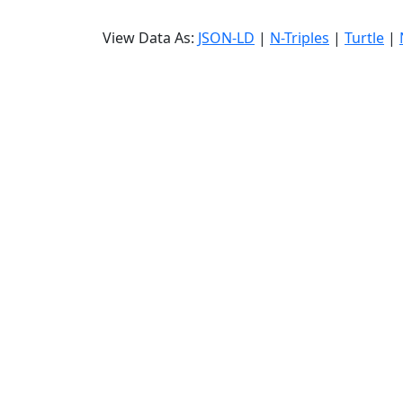
View Data As:
JSON-LD
|
N-Triples
|
Turtle
|