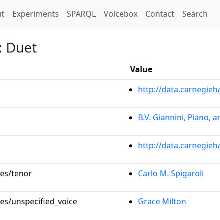
t)
t
Experiments
SPARQL
Voicebox
Contact
Search
: Duet
Value
http://data.carnegie
B.V. Giannini, Piano, 
http://data.carnegieh
les/tenor
Carlo M. Spigaroli
les/unspecified_voice
Grace Milton