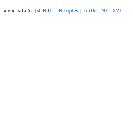
View Data As:
JSON-LD
|
N-Triples
|
Turtle
|
N3
|
XML