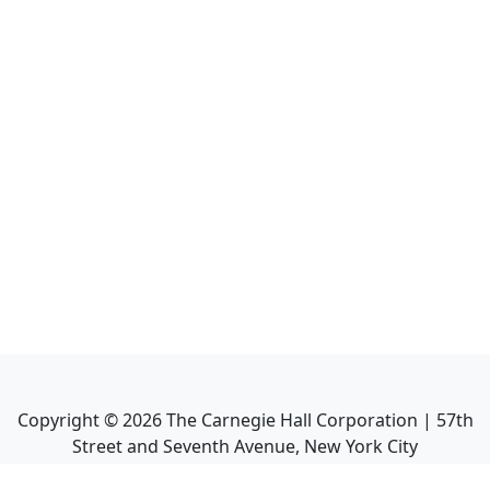
Copyright ©
2026
The Carnegie Hall Corporation | 57th
Street and Seventh Avenue, New York City