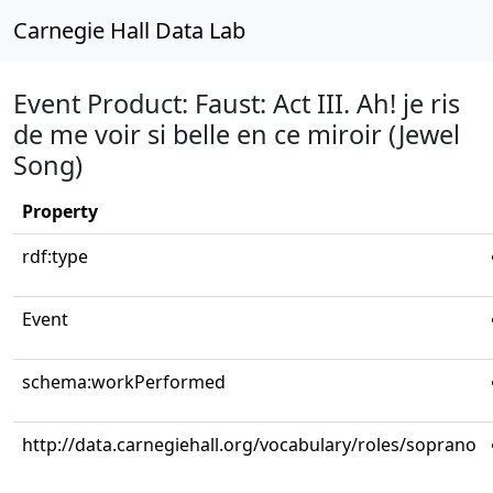
Carnegie Hall Data Lab
Event Product: Faust: Act III. Ah! je ris
de me voir si belle en ce miroir (Jewel
Song)
Property
rdf:type
Event
schema:workPerformed
http://data.carnegiehall.org/vocabulary/roles/soprano